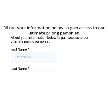
Fill out your information below to gain access to our
ultimate pricing pamphlet.