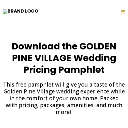
Download the GOLDEN
PINE VILLAGE Wedding
Pricing Pamphlet
This free pamphlet will give you a taste of the
Golden Pine Village wedding experience while
in the comfort of your own home. Packed
with pricing, packages, amenities, and much
more!