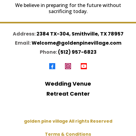
We believe in preparing for the future without
sacrificing today.
Address:
2384 TX-304, Smithville, TX 78957
Email:
Welcome@goldenpinevillage.com
Phone:
(512) 957-6823
Wedding Venue
Retreat Center
golden pine village All rights Reserved
Terms & Conditions