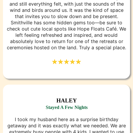
and still everything felt, with just the sounds of the
wind and birds around us. It was the kind of space
that invites you to slow down and be present.
Smithville has some hidden gems too—be sure to
check out cute local spots like Hope Floats Café. We
left feeling refreshed and inspired, and would
absolutely love to return for one of the retreats or
ceremonies hosted on the land. Truly a special place.
HALEY
Stayed A Few Nights
I took my husband here as a surprise birthday
getaway and it was exactly what we needed. We are
extremely busy people with 4 kids. I wanted to use