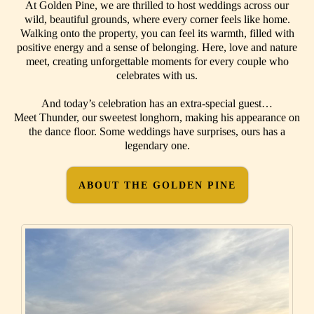
At Golden Pine, we are thrilled to host weddings across our
wild, beautiful grounds, where every corner feels like home.
Walking onto the property, you can feel its warmth, filled with
positive energy and a sense of belonging. Here, love and nature
meet, creating unforgettable moments for every couple who
celebrates with us.
And today’s celebration has an extra-special guest…
Meet Thunder, our sweetest longhorn, making his appearance on
the dance floor. Some weddings have surprises, ours has a
legendary one.
ABOUT THE GOLDEN PINE