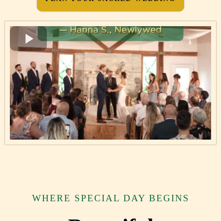
WHERE SPECIAL DAY BEGINS