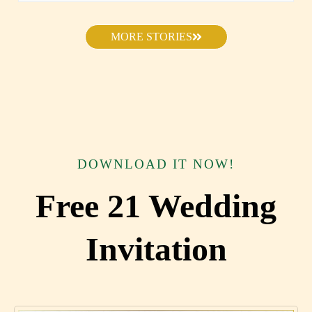
MORE STORIES
DOWNLOAD IT NOW!
Free 21 Wedding
Invitation