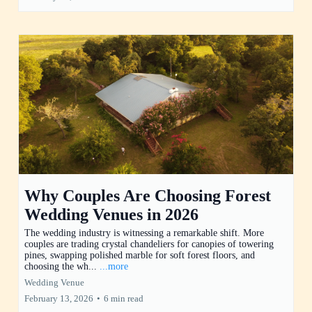
Why Couples Are Choosing Forest
Wedding Venues in 2026
The wedding industry is witnessing a remarkable shift. More
couples are trading crystal chandeliers for canopies of towering
pines, swapping polished marble for soft forest floors, and
choosing the wh...
...more
Wedding Venue
February 13, 2026
•
6 min read