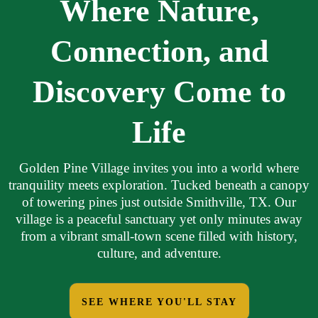
Where Nature,
Connection, and
Discovery Come to
Life
Golden Pine Village invites you into a world where
tranquility meets exploration. Tucked beneath a canopy
of towering pines just outside Smithville, TX. Our
village is a peaceful sanctuary yet only minutes away
from a vibrant small-town scene filled with history,
culture, and adventure.
SEE WHERE YOU'LL STAY