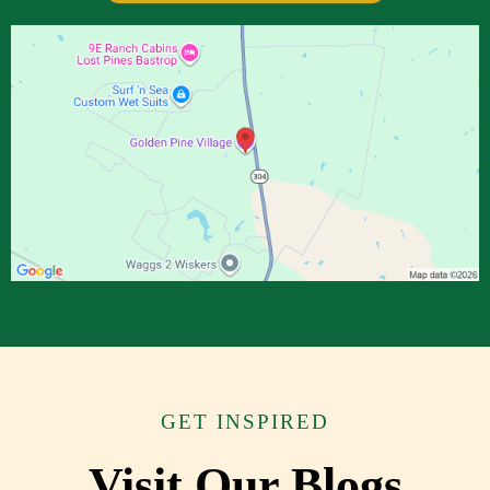
GET INSPIRED
Visit Our Blogs