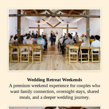
Wedding Retreat Weekends
A premium weekend experience for couples who
want family connection, overnight stays, shared
meals, and a deeper wedding journey.