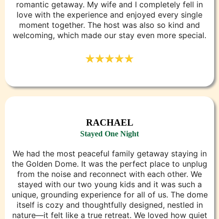
romantic getaway. My wife and I completely fell in
love with the experience and enjoyed every single
moment together. The host was also so kind and
welcoming, which made our stay even more special.
RACHAEL
Stayed One Night
We had the most peaceful family getaway staying in
the Golden Dome. It was the perfect place to unplug
from the noise and reconnect with each other. We
stayed with our two young kids and it was such a
unique, grounding experience for all of us. The dome
itself is cozy and thoughtfully designed, nestled in
nature—it felt like a true retreat. We loved how quiet