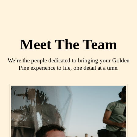
Meet The Team
We’re the people dedicated to bringing your Golden
Pine experience to life, one detail at a time.