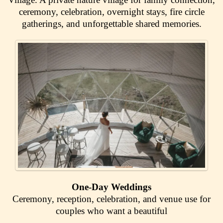
ceremony, celebration, overnight stays, fire circle
gatherings, and unforgettable shared memories.
One-Day Weddings
Ceremony, reception, celebration, and venue use for
couples who want a beautiful