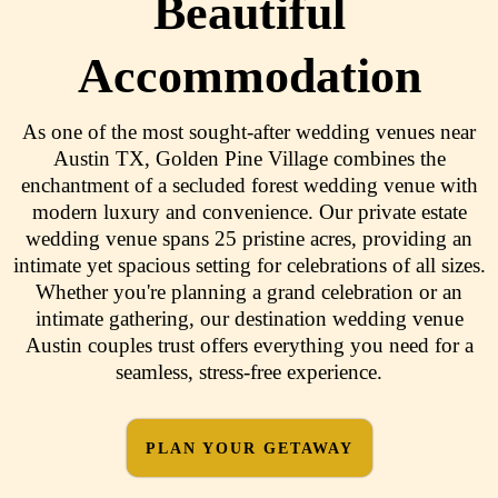
Beautiful
Accommodation
As one of the most sought-after wedding venues near
Austin TX, Golden Pine Village combines the
enchantment of a secluded forest wedding venue with
modern luxury and convenience. Our private estate
wedding venue spans 25 pristine acres, providing an
intimate yet spacious setting for celebrations of all sizes.
Whether you're planning a grand celebration or an
intimate gathering, our destination wedding venue
Austin couples trust offers everything you need for a
seamless, stress-free experience.
PLAN YOUR GETAWAY