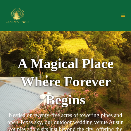
A Magical Place
Where Forever
Begins
Nestled on twenty-five acres of towering pines and
open Texas sky, our outdoor wedding venue Austin
couples adore sits just beyond the city, offering the