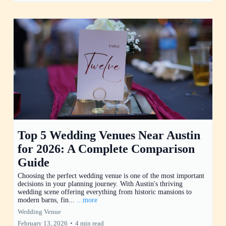
Top 5 Wedding Venues Near Austin
for 2026: A Complete Comparison
Guide
Choosing the perfect wedding venue is one of the most important
decisions in your planning journey. With Austin's thriving
wedding scene offering everything from historic mansions to
modern barns, fin...
...more
Wedding Venue
February 13, 2026
•
4 min read