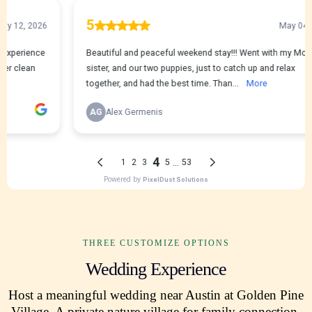
THREE CUSTOMIZE OPTIONS
Wedding Experience
Host a meaningful wedding near Austin at Golden Pine
Village. A private nature village for family connection,