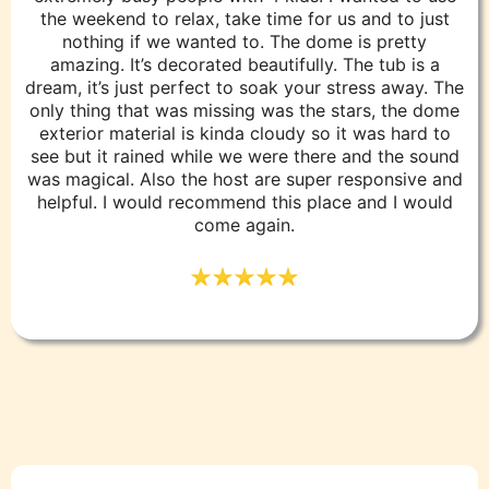
the weekend to relax, take time for us and to just
nothing if we wanted to. The dome is pretty
amazing. It’s decorated beautifully. The tub is a
dream, it’s just perfect to soak your stress away. The
only thing that was missing was the stars, the dome
exterior material is kinda cloudy so it was hard to
see but it rained while we were there and the sound
was magical. Also the host are super responsive and
helpful. I would recommend this place and I would
come again.