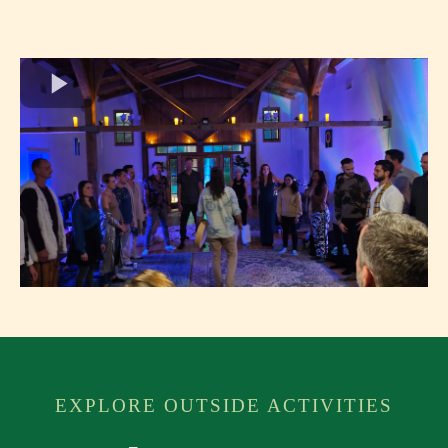
EXPLORE OUTSIDE ACTIVITIES