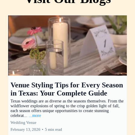
Venue Styling Tips for Every Season
in Texas: Your Complete Guide
Texas weddings are as diverse as the seasons themselves. From the
wildflower explosions of spring to the crisp golden light of fall,
each season offers unique opportunities to create stunning
celebrat...
...more
Wedding Venue
February 13, 2026
•
5 min read