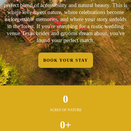
perfect blend of accessibility and natural beauty. This is
where love meets nature, where celebrations become
unforgettable memories, and where your story unfolds
in the forest. If you're searching for a rustic wedding
venue Texas brides and grooms dream about, you've
found your perfect match.
BOOK YOUR STAY
0
ACRES OF NATURE
0+