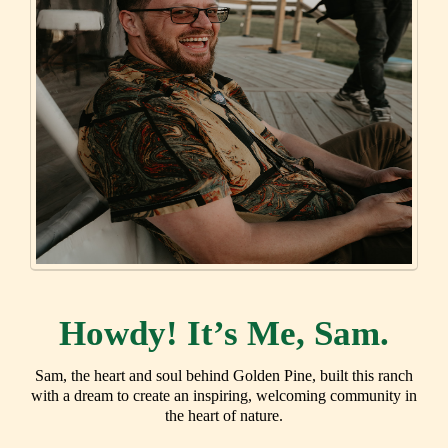
Howdy! It’s Me, Sam.
Sam, the heart and soul behind Golden Pine, built this ranch
with a dream to create an inspiring, welcoming community in
the heart of nature.