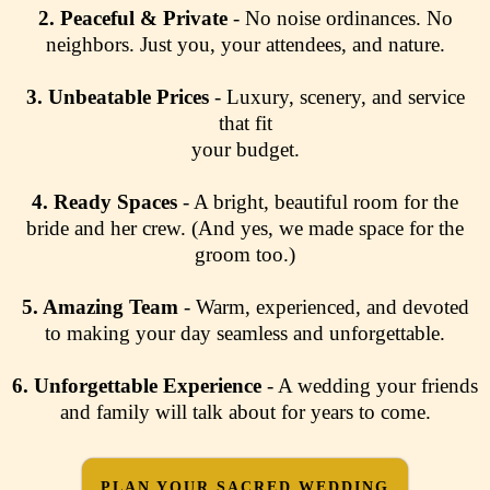
2.
Peaceful & Private
- No noise ordinances. No
neighbors. Just you, your attendees, and nature.
3.
Unbeatable Prices
- Luxury, scenery, and service
that fit
your budget.
4.
Ready Spaces
- A bright, beautiful room for the
bride and her crew. (And yes, we made space for the
groom too.)
5. Amazing Team
- Warm, experienced, and devoted
to making your day seamless and unforgettable.
6.
Unforgettable Experience
- A wedding your friends
and family will talk about for years to come.
PLAN YOUR SACRED WEDDING