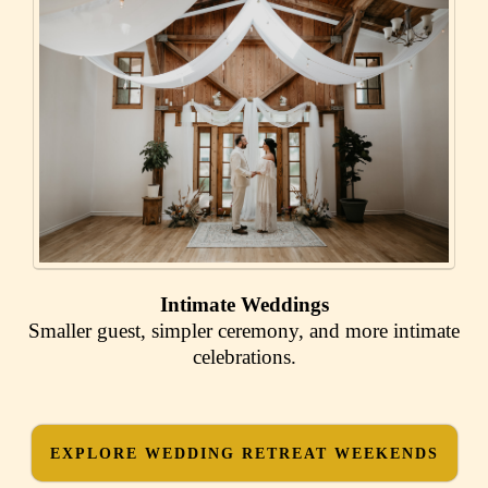
Intimate Weddings
Smaller guest, simpler ceremony, and more intimate
celebrations.
EXPLORE WEDDING RETREAT WEEKENDS