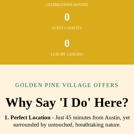
CELEBRATIONS HOSTED
0
GUEST CAPACITY
0
LUXURY LODGING
GOLDEN PINE VILLAGE OFFERS
Why Say 'I Do' Here?
1.
Perfect Location
- Just 45 minutes from Austin, yet
surrounded by untouched, breathtaking nature.