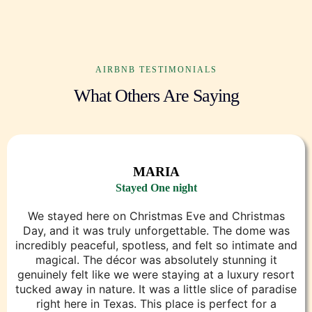
AIRBNB TESTIMONIALS
What Others Are Saying
MARIA
Stayed One night
We stayed here on Christmas Eve and Christmas
Day, and it was truly unforgettable. The dome was
incredibly peaceful, spotless, and felt so intimate and
magical. The décor was absolutely stunning it
genuinely felt like we were staying at a luxury resort
tucked away in nature. It was a little slice of paradise
right here in Texas. This place is perfect for a