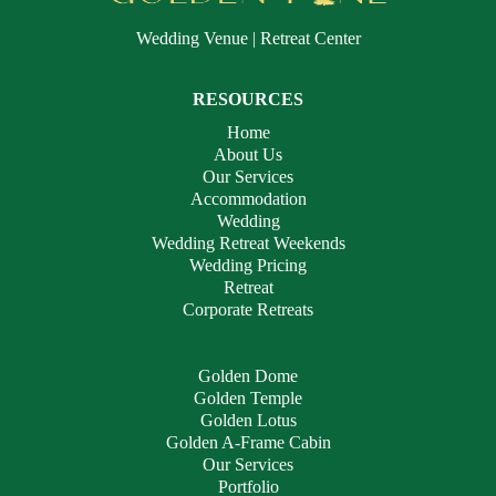
Wedding Venue | Retreat Center
RESOURCES
Home
About Us
Our Services
Accommodation
Wedding
Wedding Retreat Weekends
Wedding Pricing
Retreat
Corporate Retreats
Golden Dome
Golden Temple
Golden Lotus
Golden A-Frame Cabin
Our Services
Portfolio