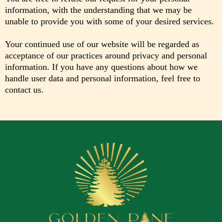
information, with the understanding that we may be
unable to provide you with some of your desired services.
Your continued use of our website will be regarded as
acceptance of our practices around privacy and personal
information. If you have any questions about how we
handle user data and personal information, feel free to
contact us.