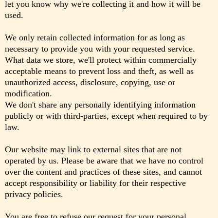
let you know why we're collecting it and how it will be
used.
We only retain collected information for as long as
necessary to provide you with your requested service.
What data we store, we'll protect within commercially
acceptable means to prevent loss and theft, as well as
unauthorized access, disclosure, copying, use or
modification.
We don't share any personally identifying information
publicly or with third-parties, except when required to by
law.
Our website may link to external sites that are not
operated by us. Please be aware that we have no control
over the content and practices of these sites, and cannot
accept responsibility or liability for their respective
privacy policies.
You are free to refuse our request for your personal