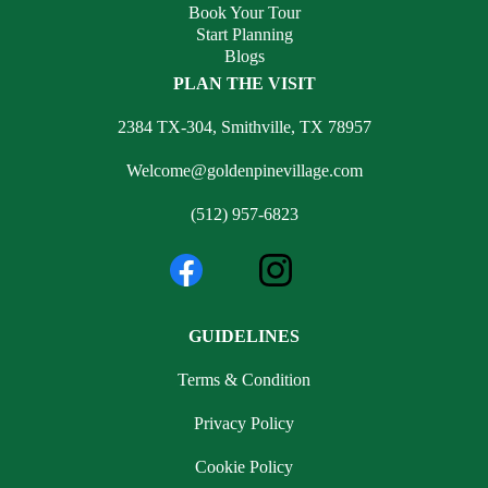
Book Your Tour
Start Planning
Blogs
PLAN THE VISIT
2384 TX-304, Smithville, TX 78957
Welcome@goldenpinevillage.com
(512) 957-6823
GUIDELINES
Terms & Condition
Privacy Policy
Cookie Policy