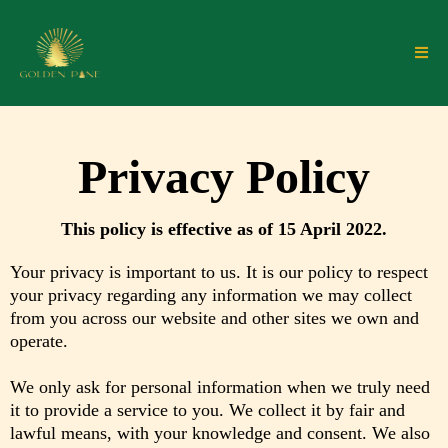
Privacy Policy
This policy is effective as of 15 April 2022.
Your privacy is important to us. It is our policy to respect
your privacy regarding any information we may collect
from you across our website and other sites we own and
operate.
We only ask for personal information when we truly need
it to provide a service to you. We collect it by fair and
lawful means, with your knowledge and consent. We also