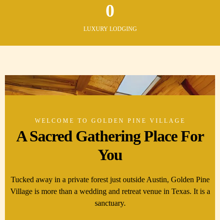
0
LUXURY LODGING
WELCOME TO GOLDEN PINE VILLAGE
A Sacred Gathering Place For
You
Tucked away in a private forest just outside Austin, Golden Pine
Village is more than a wedding and retreat venue in Texas. It is a
sanctuary.