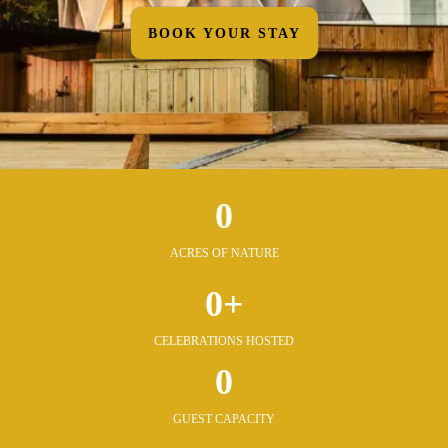
BOOK YOUR STAY
0
ACRES OF NATURE
0+
CELEBRATIONS HOSTED
0
GUEST CAPACITY