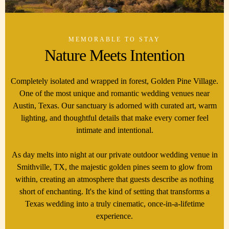
MEMORABLE TO STAY
Nature Meets Intention
Completely isolated and wrapped in forest, Golden Pine Village.
One of the most unique and romantic wedding venues near
Austin, Texas. Our sanctuary is adorned with curated art, warm
lighting, and thoughtful details that make every corner feel
intimate and intentional.
As day melts into night at our private outdoor wedding venue in
Smithville, TX, the majestic golden pines seem to glow from
within, creating an atmosphere that guests describe as nothing
short of enchanting. It's the kind of setting that transforms a
Texas wedding into a truly cinematic, once-in-a-lifetime
experience.