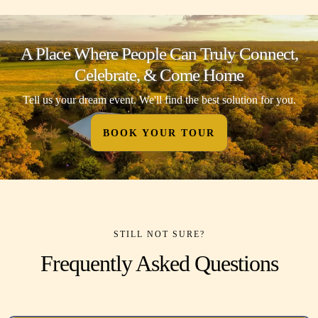
A Place Where People Can Truly Connect,
Celebrate, & Come Home
Tell us your dream event. We'll find the best solution for you.
BOOK YOUR TOUR
STILL NOT SURE?
Frequently Asked Questions