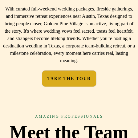
With curated full-weekend wedding packages, fireside gatherings,
and immersive retreat experiences near Austin, Texas designed to
bring people closer, Golden Pine Village is an active, living part of
the story. It's where wedding vows feel sacred, toasts feel heartfelt,
and strangers become lifelong friends. Whether you're hosting a
destination wedding in Texas, a corporate team-building retreat, or a
milestone celebration, every moment here carries real, lasting
meaning.
TAKE THE TOUR
AMAZING PROFESSIONALS
Meet the Team