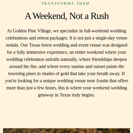
TRANSFORMS THEM.
A Weekend, Not a Rush
At Golden Pine Village, we specialize in full-weekend wedding
celebrations and retreat packages. It is not just a single-day venue
rentals. Our Texas forest wedding and event venue was designed
for a fully immersive experience, an entire weekend where your
wedding celebration unfolds naturally, where friendships deepen
around the fire, and where every sunrise and sunset paints the
towering pines in shades of gold that take your breath away. If
you're looking for a unique wedding venue near Austin that offers
more than just a few hours, this is where your weekend wedding
getaway in Texas truly begins.