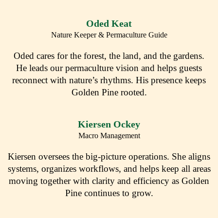
Oded Keat
Nature Keeper & Permaculture Guide
Oded cares for the forest, the land, and the gardens.
He leads our permaculture vision and helps guests
reconnect with nature’s rhythms. His presence keeps
Golden Pine rooted.
Kiersen Ockey
Macro Management
Kiersen oversees the big-picture operations. She aligns
systems, organizes workflows, and helps keep all areas
moving together with clarity and efficiency as Golden
Pine continues to grow.