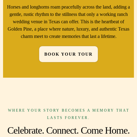
Horses and longhorns roam peacefully across the land, adding a
gentle, rustic rhythm to the stillness that only a working ranch
wedding venue in Texas can offer. This is the heartbeat of
Golden Pine, a place where nature, luxury, and authentic Texas
charm meet to create memories that last a lifetime.
BOOK YOUR TOUR
WHERE YOUR STORY BECOMES A MEMORY THAT
LASTS FOREVER.
Celebrate. Connect. Come Home.