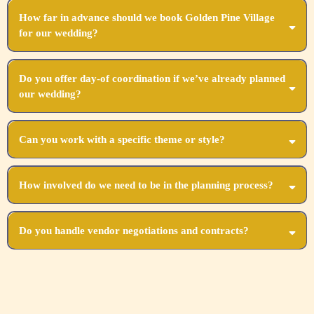
How far in advance should we book Golden Pine Village
for our wedding?
We recommend booking as soon as you set your date, ideally 12-18 months in advance.
Do you offer day-of coordination if we’ve already planned
our wedding?
Absolutely! Our day-of coordination ensures all your hard work comes together perfectly.
Can you work with a specific theme or style?
Yes, we specialize in customizing every aspect to align with your unique vision and
theme.
How involved do we need to be in the planning process?
Your level of involvement is entirely up to you! We can take full control or collaborate
closely with you.
Do you handle vendor negotiations and contracts?
Yes, we coordinate all vendor contracts and negotiations, ensuring you get the best value
and service.