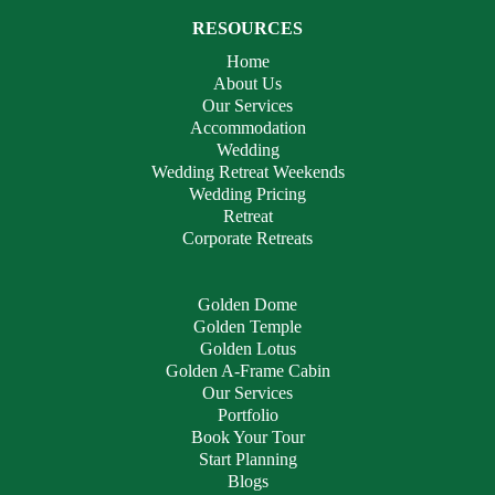
RESOURCES
Home
About Us
Our Services
Accommodation
Wedding
Wedding Retreat Weekends
Wedding Pricing
Retreat
Corporate Retreats
Golden Dome
Golden Temple
Golden Lotus
Golden A-Frame Cabin
Our Services
Portfolio
Book Your Tour
Start Planning
Blogs