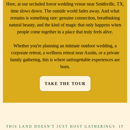
Here, at our secluded forest wedding venue near Smithville, TX,
time slows down. The outside world fades away. And what
remains is something rare: genuine connection, breathtaking
natural beauty, and the kind of magic that only happens when
people come together in a place that truly feels alive.
Whether you're planning an intimate outdoor wedding, a
corporate retreat, a wellness retreat near Austin, or a private
family gathering, this is where unforgettable experiences are
born.
TAKE THE TOUR
THIS LAND DOESN'T JUST HOST GATHERINGS. IT