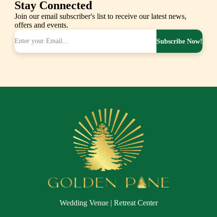
Stay Connected
Join our email subscriber's list to receive our latest news,
offers and events.
Subscribe Now!
Wedding Venue | Retreat Center