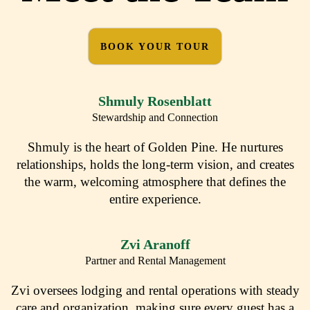
BOOK YOUR TOUR
Shmuly Rosenblatt
Stewardship and Connection
Shmuly is the heart of Golden Pine. He nurtures
relationships, holds the long-term vision, and creates
the warm, welcoming atmosphere that defines the
entire experience.
Zvi Aranoff
Partner and Rental Management
Zvi oversees lodging and rental operations with steady
care and organization, making sure every guest has a