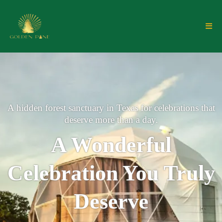
A hidden forest sanctuary in Texas for celebrations that
deserve more than a day.
A Wonderful
Celebration You Truly
Deserve