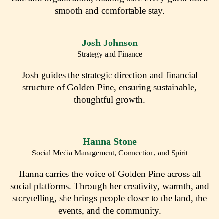
smooth and comfortable stay.
Josh Johnson
Strategy and Finance
Josh guides the strategic direction and financial
structure of Golden Pine, ensuring sustainable,
thoughtful growth.
Hanna Stone
Social Media Management, Connection, and Spirit
Hanna carries the voice of Golden Pine across all
social platforms. Through her creativity, warmth, and
storytelling, she brings people closer to the land, the
events, and the community.