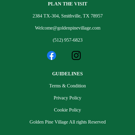
PLAN THE VISIT
2384 TX-304, Smithville, TX 78957
Welcome@goldenpinevillage.com
(512) 957-6823
GUIDELINES
Terms & Condition
Privacy Policy
Cookie Policy
Golden Pine Village All rights Reserved