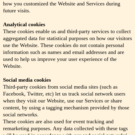
how you customized the Website and Services during
future visits.
Analytical cookies
These cookies enable us and third-party services to collect
aggregated data for statistical purposes on how our visitors
use the Website. These cookies do not contain personal
information such as names and email addresses and are
used to help us improve your user experience of the
Website.
Social media cookies
Third-party cookies from social media sites (such as
Facebook, Twitter, etc) let us track social network users
when they visit our Website, use our Services or share
content, by using a tagging mechanism provided by those
social networks.
These cookies are also used for event tracking and
remarketing purposes. Any data collected with these tags