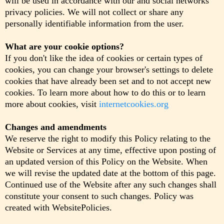
will be used in accordance with our and social networks'
privacy policies. We will not collect or share any
personally identifiable information from the user.
What are your cookie options?
If you don't like the idea of cookies or certain types of
cookies, you can change your browser's settings to delete
cookies that have already been set and to not accept new
cookies. To learn more about how to do this or to learn
more about cookies, visit
internetcookies.org
Changes and amendments
We reserve the right to modify this Policy relating to the
Website or Services at any time, effective upon posting of
an updated version of this Policy on the Website. When
we will revise the updated date at the bottom of this page.
Continued use of the Website after any such changes shall
constitute your consent to such changes. Policy was
created with WebsitePolicies.