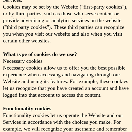
Services.
Cookies may be set by the Website ("first-party cookies"),
or by third parties, such as those who serve content or
provide advertising or analytics services on the website
("third party cookies"). These third parties can recognize
you when you visit our website and also when you visit
certain other websites.
What type of cookies do we use?
Necessary cookies
Necessary cookies allow us to offer you the best possible
experience when accessing and navigating through our
Website and using its features. For example, these cookies
let us recognize that you have created an account and have
logged into that account to access the content.
Functionality cookies
Functionality cookies let us operate the Website and our
Services in accordance with the choices you make. For
example, we will recognize your username and remember