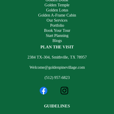
Golden Temple
Golden Lotus
Golden A-Frame Cabin
Our Services
Portfolio
Book Your Tour
Start Planning
Blogs
PLAN THE VISIT
2384 TX-304, Smithville, TX 78957
Welcome@goldenpinevillage.com
(512) 957-6823
GUIDELINES