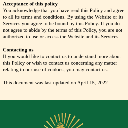
Acceptance of this policy
You acknowledge that you have read this Policy and agree
to all its terms and conditions. By using the Website or its
Services you agree to be bound by this Policy. If you do
not agree to abide by the terms of this Policy, you are not
authorized to use or access the Website and its Services.
Contacting us
If you would like to contact us to understand more about
this Policy or wish to contact us concerning any matter
relating to our use of cookies, you may contact us.
This document was last updated on April 15, 2022