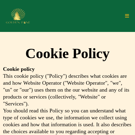
Cookie Policy
Cookie policy
This cookie policy ("Policy") describes what cookies are
and how Website Operator ("Website Operator", "we",
"us" or "our") uses them on the our website and any of its
products or services (collectively, "Website" or
"Services").
You should read this Policy so you can understand what
type of cookies we use, the information we collect using
cookies and how that information is used. It also describes
the choices available to you regarding accepting or