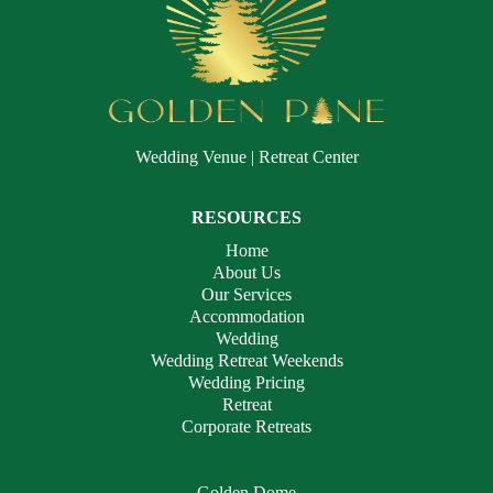
Wedding Venue | Retreat Center
RESOURCES
Home
About Us
Our Services
Accommodation
Wedding
Wedding Retreat Weekends
Wedding Pricing
Retreat
Corporate Retreats
Golden Dome