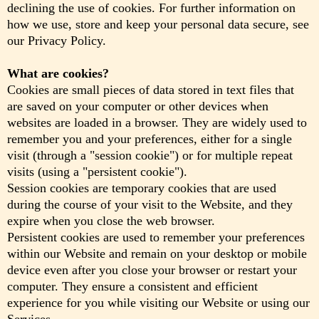
declining the use of cookies. For further information on
how we use, store and keep your personal data secure, see
our Privacy Policy.
What are cookies?
Cookies are small pieces of data stored in text files that
are saved on your computer or other devices when
websites are loaded in a browser. They are widely used to
remember you and your preferences, either for a single
visit (through a "session cookie") or for multiple repeat
visits (using a "persistent cookie").
Session cookies are temporary cookies that are used
during the course of your visit to the Website, and they
expire when you close the web browser.
Persistent cookies are used to remember your preferences
within our Website and remain on your desktop or mobile
device even after you close your browser or restart your
computer. They ensure a consistent and efficient
experience for you while visiting our Website or using our