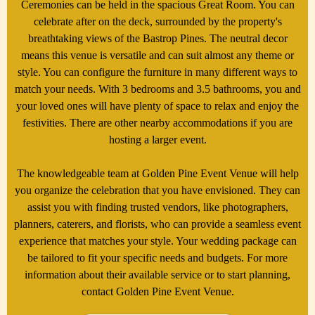
Ceremonies can be held in the spacious Great Room. You can
celebrate after on the deck, surrounded by the property's
breathtaking views of the Bastrop Pines. The neutral decor
means this venue is versatile and can suit almost any theme or
style. You can configure the furniture in many different ways to
match your needs. With 3 bedrooms and 3.5 bathrooms, you and
your loved ones will have plenty of space to relax and enjoy the
festivities. There are other nearby accommodations if you are
hosting a larger event.
The knowledgeable team at Golden Pine Event Venue will help
you organize the celebration that you have envisioned. They can
assist you with finding trusted vendors, like photographers,
planners, caterers, and florists, who can provide a seamless event
experience that matches your style. Your wedding package can
be tailored to fit your specific needs and budgets. For more
information about their available service or to start planning,
contact Golden Pine Event Venue.