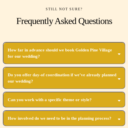
STILL NOT SURE?
Frequently Asked Questions
How far in advance should we book Golden Pine Village
for our wedding?
We recommend booking as soon as you set your date, ideally 12-18 months in advance.
Do you offer day-of coordination if we’ve already planned
our wedding?
Absolutely! Our day-of coordination ensures all your hard work comes together perfectly.
Can you work with a specific theme or style?
Yes, we specialize in customizing every aspect to align with your unique vision and
theme.
How involved do we need to be in the planning process?