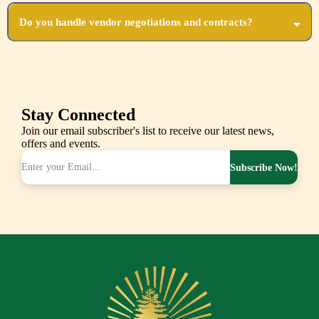
Your level of involvement is entirely up to you! We can take full control or collaborate
closely with you.
Do you handle vendor negotiations and contracts?
Yes, we coordinate all vendor contracts and negotiations, ensuring you get the best value
and service.
Stay Connected
Join our email subscriber's list to receive our latest news,
offers and events.
Subscribe Now!