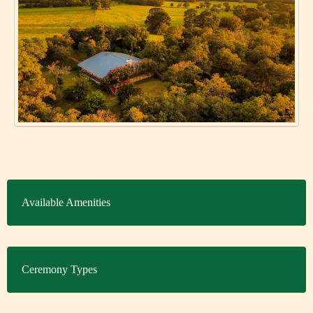
Available Amenities
Ceremony Types