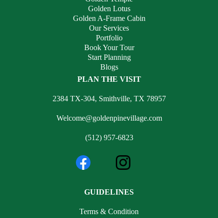
Golden Lotus
Golden A-Frame Cabin
Our Services
Portfolio
Book Your Tour
Start Planning
Blogs
PLAN THE VISIT
2384 TX-304, Smithville, TX 78957
Welcome@goldenpinevillage.com
(512) 957-6823
GUIDELINES
Terms & Condition