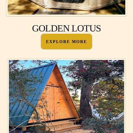
GOLDEN LOTUS
EXPLORE MORE