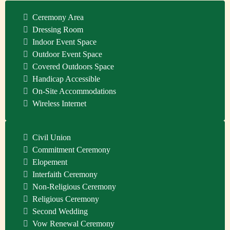
Ceremony Area
Dressing Room
Indoor Event Space
Outdoor Event Space
Covered Outdoors Space
Handicap Accessible
On-Site Accommodations
Wireless Internet
Civil Union
Commitment Ceremony
Elopement
Interfaith Ceremony
Non-Religious Ceremony
Religious Ceremony
Second Wedding
Vow Renewal Ceremony