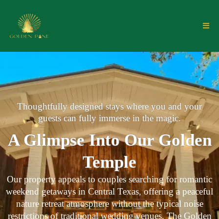
Thoughtfully designed stays where you and your
guests can fully immerse in the magic.
A Glimpse Into Our Golden
Temple
Our property appeals to couples searching for romantic
weekend getaways in Central Texas, offering a peaceful
nature retreat atmosphere without the typical noise
restrictions of traditional wedding venues. The Golden