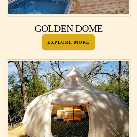
GOLDEN DOME
EXPLORE MORE