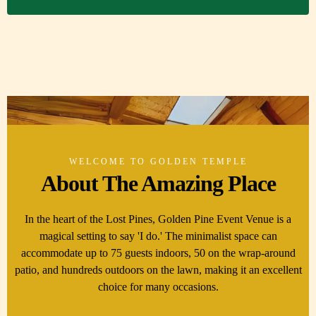
WELCOME TO GOLDEN TEMPLE
About The Amazing Place
In the heart of the Lost Pines, Golden Pine Event Venue is a
magical setting to say 'I do.' The minimalist space can
accommodate up to 75 guests indoors, 50 on the wrap-around
patio, and hundreds outdoors on the lawn, making it an excellent
choice for many occasions.