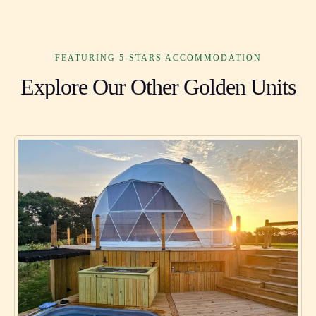
FEATURING 5-STARS ACCOMMODATION
Explore Our Other Golden Units