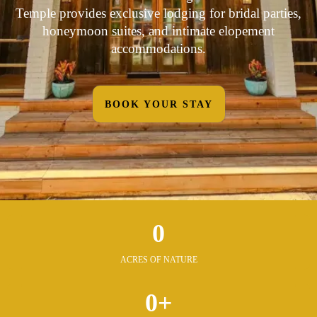
Temple provides exclusive lodging for bridal parties,
honeymoon suites, and intimate elopement
accommodations.
BOOK YOUR STAY
0
ACRES OF NATURE
0+