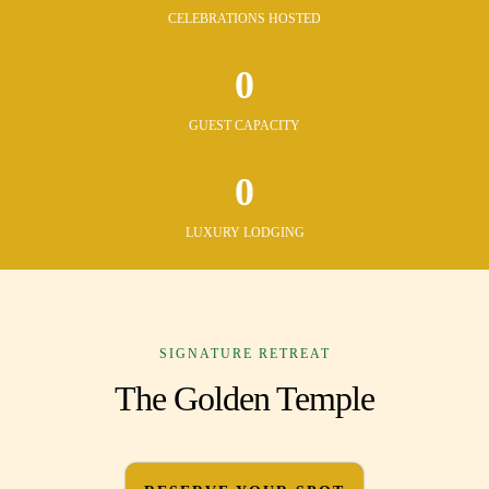
CELEBRATIONS HOSTED
0
GUEST CAPACITY
0
LUXURY LODGING
SIGNATURE RETREAT
The Golden Temple