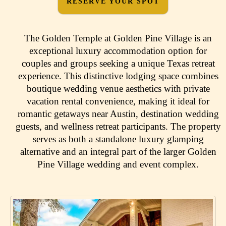
RESERVE YOUR SPOT
The Golden Temple at Golden Pine Village is an
exceptional luxury accommodation option for
couples and groups seeking a unique Texas retreat
experience. This distinctive lodging space combines
boutique wedding venue aesthetics with private
vacation rental convenience, making it ideal for
romantic getaways near Austin, destination wedding
guests, and wellness retreat participants. The property
serves as both a standalone luxury glamping
alternative and an integral part of the larger Golden
Pine Village wedding and event complex.