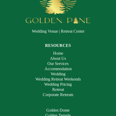
Wedding Venue | Retreat Center
RESOURCES
Home
About Us
Our Services
Accommodation
Wedding
Wedding Retreat Weekends
Wedding Pricing
Retreat
Corporate Retreats
Golden Dome
Golden Temple