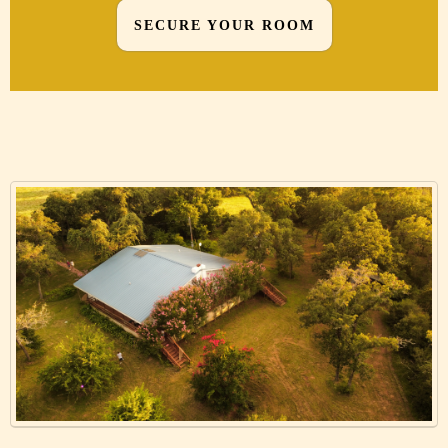
SECURE YOUR ROOM