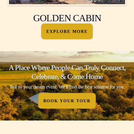
GOLDEN CABIN
EXPLORE MORE
A Place Where People Can Truly Connect,
Celebrate, & Come Home
Tell us your dream event. We'll find the best solution for you.
BOOK YOUR TOUR